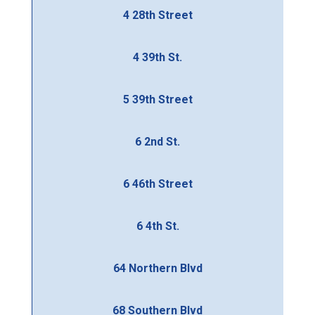
4 28th Street
4 39th St.
5 39th Street
6 2nd St.
6 46th Street
6 4th St.
64 Northern Blvd
68 Southern Blvd