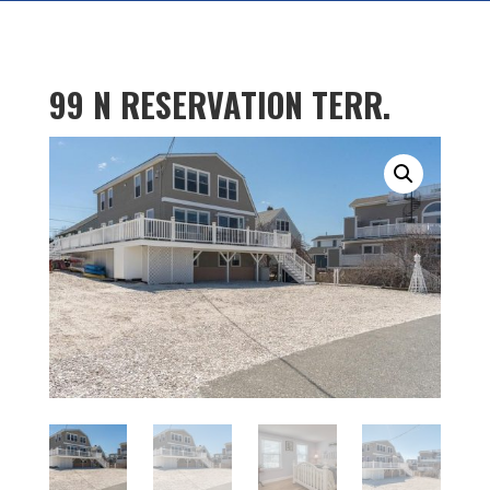
99 N RESERVATION TERR.