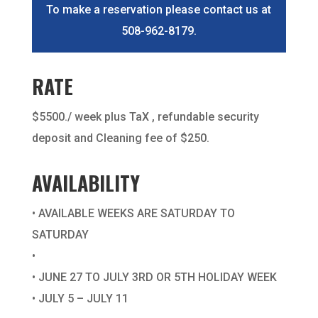
To make a reservation please contact us at
508-962-8179.
RATE
$5500./ week plus TaX , refundable security
deposit and Cleaning fee of $250.
AVAILABILITY
• AVAILABLE WEEKS ARE SATURDAY TO
SATURDAY
•
• JUNE 27 TO JULY 3RD OR 5TH HOLIDAY WEEK
• JULY 5 – JULY 11