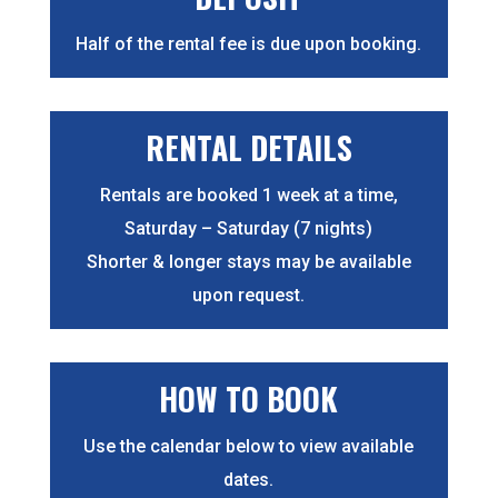
Half of the rental fee is due upon booking.
RENTAL DETAILS
Rentals are booked 1 week at a time,
Saturday – Saturday (7 nights)
Shorter & longer stays may be available
upon request.
HOW TO BOOK
Use the calendar below to view available
dates.