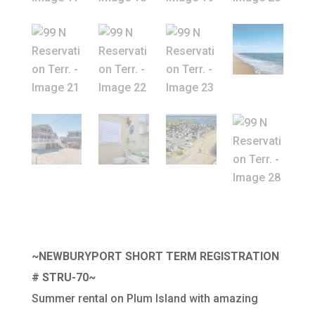
~NEWBURYPORT SHORT TERM REGISTRATION
# STRU-70~
Summer rental on Plum Island with amazing