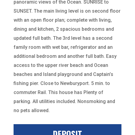
panoramic views of the Ocean. SUNRISE to
SUNSET. The main living level is on second floor
with an open floor plan; complete with living,
dining and kitchen, 2 spacious bedrooms and
updated full bath. The 3rd level has a second
family room with wet bar, refrigerator and an
additional bedroom and another full bath. Easy
access to the upper river beach and Ocean
beaches and Island playground and Captain’s
fishing pier. Close to Newburyport. 5 min. to
commuter Rail. This house has Plenty of
parking. All utilities included. Nonsmoking and
no pets allowed.
DEPOSIT