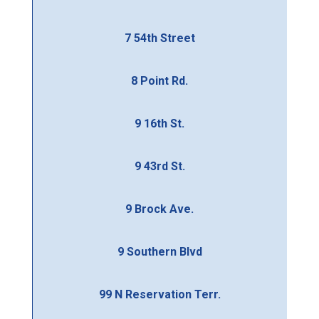
7 54th Street
8 Point Rd.
9 16th St.
9 43rd St.
9 Brock Ave.
9 Southern Blvd
99 N Reservation Terr.