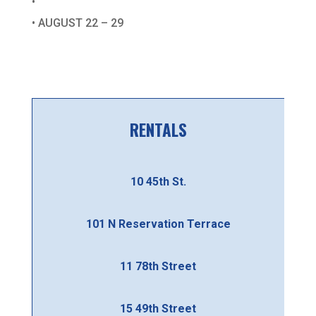
•
• AUGUST 22 – 29
RENTALS
10 45th St.
101 N Reservation Terrace
11 78th Street
15 49th Street