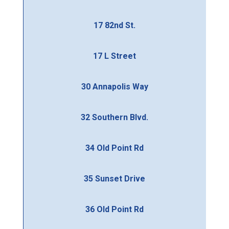
17 82nd St.
17 L Street
30 Annapolis Way
32 Southern Blvd.
34 Old Point Rd
35 Sunset Drive
36 Old Point Rd