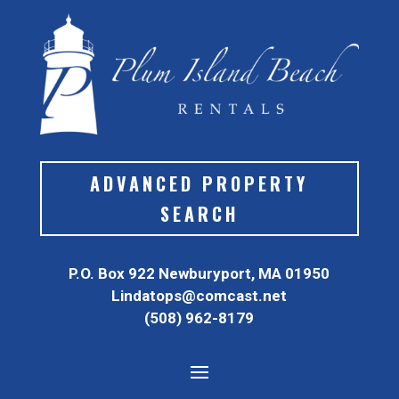
ADVANCED PROPERTY
SEARCH
P.O. Box 922 Newburyport, MA 01950
Lindatops@comcast.net
(508) 962-8179