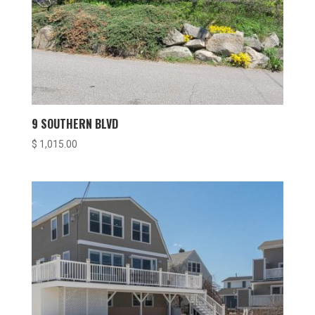
9 SOUTHERN BLVD
$
1,015.00