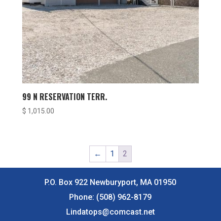
99 N RESERVATION TERR.
$
1,015.00
←
1
2
P.O. Box 922 Newburyport, MA 01950
Phone:
(508) 962-8179
Lindatops@comcast.net