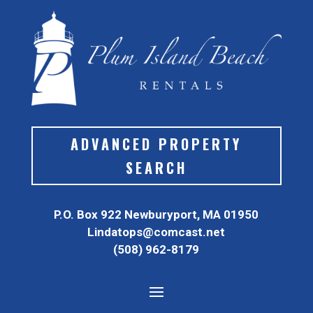
ADVANCED PROPERTY
SEARCH
P.O. Box 922 Newburyport, MA 01950
Lindatops@comcast.net
(508) 962-8179