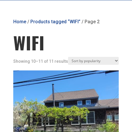
Home
/
Products tagged “WIFI”
/ Page 2
WIFI
Showing 10–11 of 11 results