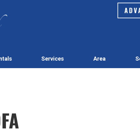
ADV
ntals
Services
Area
S
OFA