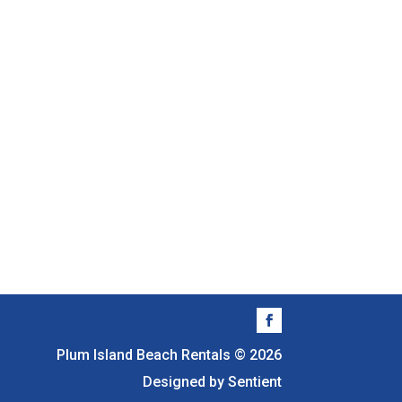
Plum Island Beach Rentals © 2026
Designed by Sentient