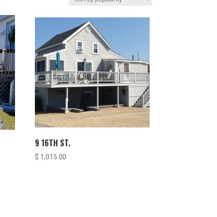
9 16TH ST.
$
1,015.00