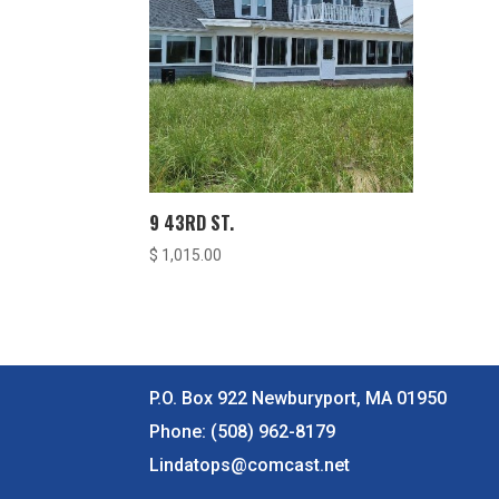
9 43RD ST.
$
1,015.00
P.O. Box 922 Newburyport, MA 01950
Phone:
(508) 962-8179
Lindatops@comcast.net