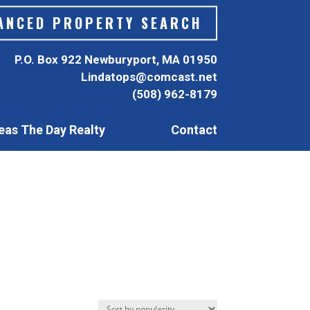
ANCED PROPERTY SEARCH
P.O. Box 922 Newburyport, MA 01950
Lindatops@comcast.net
(508) 962-8179
eas The Day Realty
Contact