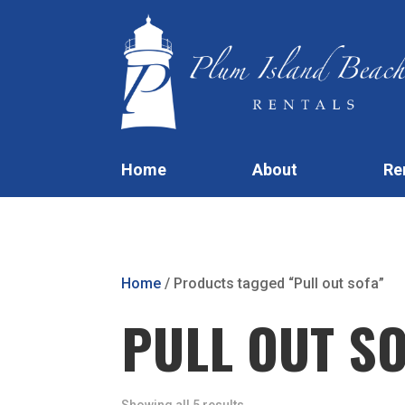
Home
About
Re
Home
/ Products tagged “Pull out sofa”
PULL OUT S