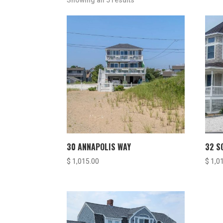
Showing all 5 results
30 ANNAPOLIS WAY
32 S
$
1,015.00
$
1,0