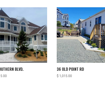
OUTHERN BLVD.
36 OLD POINT RD
15.00
$
1,015.00